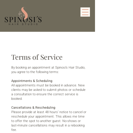
Terms of Service
By booking an appointment at Spinosi’s Hair Studio,
you agree to the following terms:
Appointments & Scheduling
All appointments must be booked in advance. New
clients may be asked to submit photos or schedule
a consultation to ensure the correct service is
booked.
Cancellations & Rescheduling
Please provide at least 48 hours’ notice to cancel or
reschedule your appointment. This allows me time
to offer the spot to another guest. No-shows or
last-minute cancellations may result in a rebooking
fee.