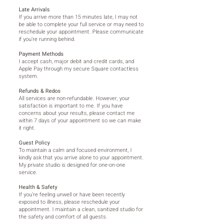
Late Arrivals
If you arrive more than 15 minutes late, I may not
be able to complete your full service or may need to
reschedule your appointment. Please communicate
if you’re running behind.
Payment Methods
I accept cash, major debit and credit cards, and
Apple Pay through my secure Square contactless
system.
Refunds & Redos
All services are non-refundable. However, your
satisfaction is important to me. If you have
concerns about your results, please contact me
within 7 days of your appointment so we can make
it right.
Guest Policy
To maintain a calm and focused environment, I
kindly ask that you arrive alone to your appointment.
My private studio is designed for one-on-one
service.
Health & Safety
If you’re feeling unwell or have been recently
exposed to illness, please reschedule your
appointment. I maintain a clean, sanitized studio for
the safety and comfort of all guests.