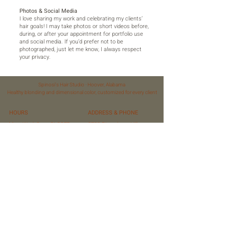
Photos & Social Media
I love sharing my work and celebrating my clients’
hair goals! I may take photos or short videos before,
during, or after your appointment for portfolio use
and social media. If you’d prefer not to be
photographed, just let me know, I always respect
your privacy.
Spinosi's Hair Studio · Hoover, Alabama
Healthy blonding and dimensional color, customized for every client
HOURS
ADDRESS & PHONE
Mon, Wed, Sun: CLOSED
3780 Riverchase Village,
Tue, Thurs: 10 AM – 6 PM
Ste 500 Studio 26
Fri: 10 AM – 5 PM
Hoover, Al 35244
Sat: 10 AM – 5 PM
(205) 205-7385
(Some Saturdays)
FAQ
FOLLOW US
Privacy Policy
Terms of Service